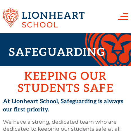
HOME
SAFEGUARDING
ABOUT US
Team Lionheart
PARENTS & STUDENTS
KEEPING OUR
Work for us
School Uniform
CURRICULUM
STUDENTS SAFE
Management Committee
The School Day
English
SAFEGUARDING
Calendar
School Organisation
At Lionheart School, Safeguarding is always
Maths
SEND
our first priority.
Financial Information
Attendance
Science
Golden Thread
CONTACT US
We have a strong, dedicated team who are
OFSTED Report
Assessments, Exams & Qualifications
Art
Teaching & Learning
dedicated to keeping our students safe at all