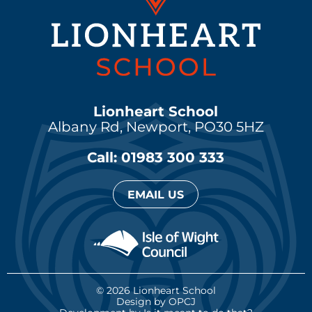
Lionheart School
Albany Rd, Newport,
PO30 5HZ
Call: 01983 300 333
EMAIL US
© 2026 Lionheart School
Design by OPCJ