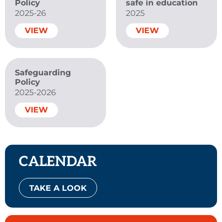
Policy
safe in education
2025-26
2025
VIEW
VIEW
Safeguarding
Policy
2025-2026
VIEW
CALENDAR
TAKE A LOOK