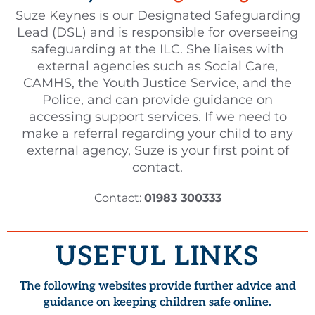
Suze Keynes is our Designated Safeguarding
Lead (DSL) and is responsible for overseeing
safeguarding at the ILC. She liaises with
external agencies such as Social Care,
CAMHS, the Youth Justice Service, and the
Police, and can provide guidance on
accessing support services. If we need to
make a referral regarding your child to any
external agency, Suze is your first point of
contact.
Contact:
01983 300333
USEFUL LINKS
The following websites provide further advice and
guidance on keeping children safe online.