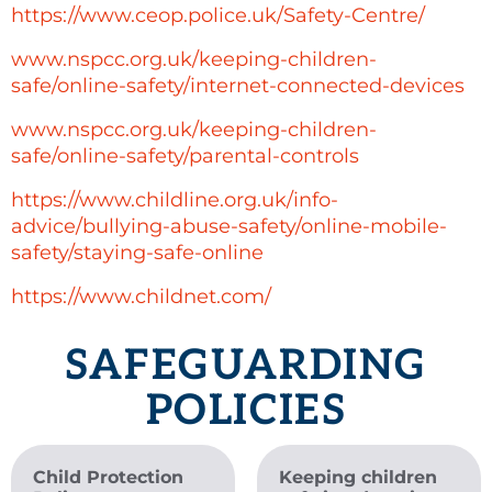
https://www.ceop.police.uk/Safety-Centre/
www.nspcc.org.uk/keeping-children-
safe/online-safety/internet-connected-devices
www.nspcc.org.uk/keeping-children-
safe/online-safety/parental-controls
https://www.childline.org.uk/info-
advice/bullying-abuse-safety/online-mobile-
safety/staying-safe-online
https://www.childnet.com/
SAFEGUARDING
POLICIES
Child Protection
Keeping children