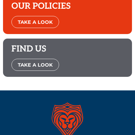
OUR POLICIES
TAKE A LOOK
FIND US
TAKE A LOOK